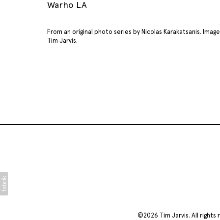
Warho LA
From an original photo series by Nicolas Karakatsanis. Ima
Tim Jarvis.
©2026
Tim Jarvis
. All righ