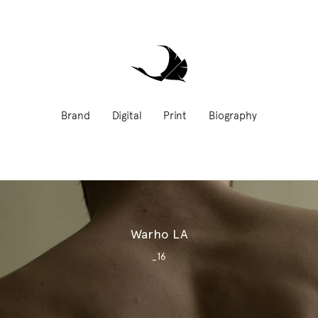
Brand
Digital
Print
Biography
Warho LA
_16