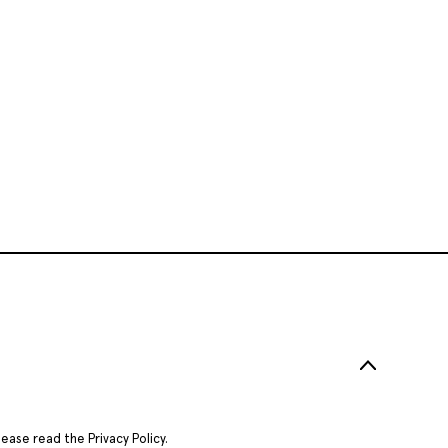
Please read the
Privacy Policy
.