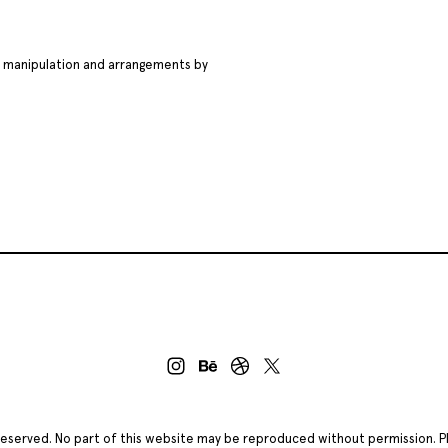
ge manipulation and arrangements by
ts reserved. No part of this website may be reproduced without permission. 